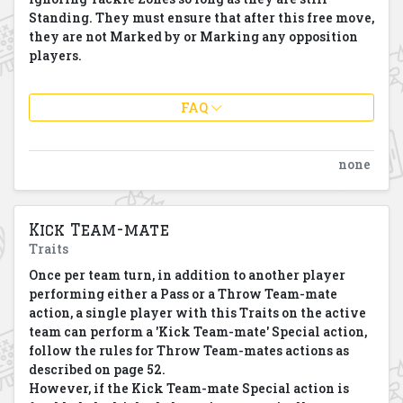
Standing. They must ensure that after this free move,
they are not Marked by or Marking any opposition
players.
FAQ
none
Kick Team-mate
Traits
Once per team turn, in addition to another player
performing either a Pass or a Throw Team-mate
action, a single player with this Traits on the active
team can perform a 'Kick Team-mate' Special action,
follow the rules for Throw Team-mates actions as
described on page 52.
However, if the Kick Team-mate Special action is