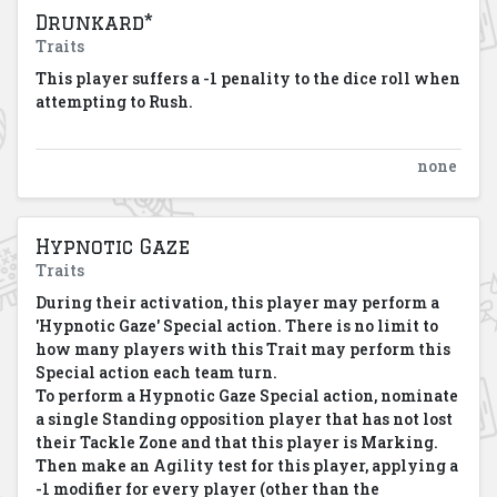
Drunkard*
Traits
This player suffers a -1 penality to the dice roll when
attempting to Rush.
none
Hypnotic Gaze
Traits
During their activation, this player may perform a
'Hypnotic Gaze' Special action. There is no limit to
how many players with this Trait may perform this
Special action each team turn.
To perform a Hypnotic Gaze Special action, nominate
a single Standing opposition player that has not lost
their Tackle Zone and that this player is Marking.
Then make an Agility test for this player, applying a
-1 modifier for every player (other than the