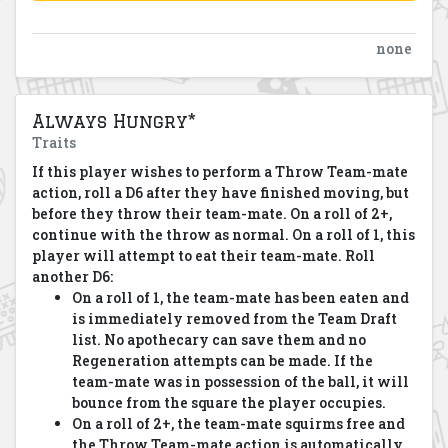
none
Always Hungry*
Traits
If this player wishes to perform a Throw Team-mate
action, roll a D6 after they have finished moving, but
before they throw their team-mate. On a roll of 2+,
continue with the throw as normal. On a roll of 1, this
player will attempt to eat their team-mate. Roll
another D6:
On a roll of 1, the team-mate has been eaten and
is immediately removed from the Team Draft
list. No apothecary can save them and no
Regeneration attempts can be made. If the
team-mate was in possession of the ball, it will
bounce from the square the player occupies.
On a roll of 2+, the team-mate squirms free and
the Throw Team-mate action is automatically