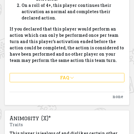
On a roll of 4+, this player continues their
activation as normal and completes their
declared action.
If you declared that this player would perform an
action which can only be performed once per team
turn and this player's activation ended before the
action could be completed, the action is considered to
have been performed and no other player on your
team may perform the same action this team turn.
FAQ
none
Animosity (X)*
Traits
This player is jealous of and dislikes certain other