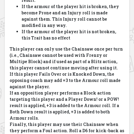
result.
If the armour of the player hit is broken, they
become Prone and an Injury roll is made
against them. This Injury roll cannot be
modified in any way.
If the armour of the player hit is not broken,
this Trait has no effect
This player can only use the Chainsaw once per turn
(i.e., Chainsaw cannot be used with Frenzy or
Multipe Block) and if used as part of a Blitz action,
this player cannot continue moving after using it.
If this player Fails Over or is Knocked Down, the
opposing coach may add +3 to the Armour roll made
against the player.
If an opposition player performs a Block action
targeting this player and a Player Down! or a POW!
result is applied, +3 is added to the Armour roll. If a
Both Down result is applied, +3 is added to both
Armour rolls.
Finally, this player may use their Chainsaw when
they perform a Foul action. Roll a D6 for kick-back as