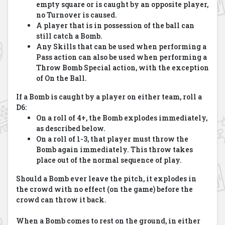
empty square or is caught by an opposite player,
no Turnover is caused.
A player that is in possession of the ball can
still catch a Bomb.
Any Skills that can be used when performing a
Pass action can also be used when performing a
Throw Bomb Special action, with the exception
of On the Ball.
If a Bomb is caught by a player on either team, roll a
D6:
On a roll of 4+, the Bomb explodes immediately,
as described below.
On a roll of 1-3, that player must throw the
Bomb again immediately. This throw takes
place out of the normal sequence of play.
Should a Bomb ever leave the pitch, it explodes in
the crowd with no effect (on the game) before the
crowd can throw it back.
When a Bomb comes to rest on the ground, in either