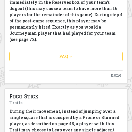
immediately in the Reserves box of your team's
dugout (this may cause a team to have more than 16
players for the remainder of this game). During step 4
of the post-game sequence, this player may be
permanently hired, Exactly as you would a
Journeyman player that had played for your team
(see page 72).
FAQ
none
Pogo Stick
Traits
During their movement, instead of jumping over a
single square that is occupied by a Prone or Stunned
player, as described on page 45, a player with this
Trait may choose to Leap over any single adjacent