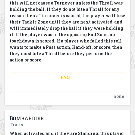
this will not cause a Turnover unless the Thrall was
holding the ball. If they do not bite a Thrall for any
reason then a Turnover is caused, the player will lose
their Tackle Zone until they are next activated, and
will immediately drop the ball if they were holding
it. If the player was in the opposing End Zone, no
touchdown is scored. If a player who failed this roll
wants to make a Pass action, Hand-off, or score, then
they must bite a Thrall before they perform the
action or score.
FAQ
none
Bombardier
Traits
When activated and if they are Standing, this player