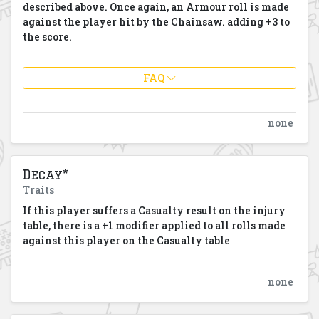
described above. Once again, an Armour roll is made
against the player hit by the Chainsaw. adding +3 to
the score.
FAQ
none
Decay*
Traits
If this player suffers a Casualty result on the injury
table, there is a +1 modifier applied to all rolls made
against this player on the Casualty table
none