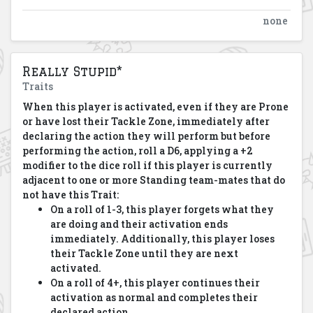
none
Really Stupid*
Traits
When this player is activated, even if they are Prone
or have lost their Tackle Zone, immediately after
declaring the action they will perform but before
performing the action, roll a D6, applying a +2
modifier to the dice roll if this player is currently
adjacent to one or more Standing team-mates that do
not have this Trait:
On a roll of 1-3, this player forgets what they
are doing and their activation ends
immediately. Additionally, this player loses
their Tackle Zone until they are next
activated.
On a roll of 4+, this player continues their
activation as normal and completes their
declared action.