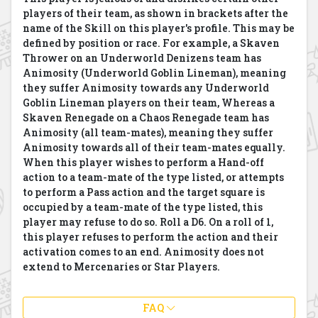
players of their team, as shown in brackets after the
name of the Skill on this player's profile. This may be
defined by position or race. For example, a Skaven
Thrower on an Underworld Denizens team has
Animosity (Underworld Goblin Lineman), meaning
they suffer Animosity towards any Underworld
Goblin Lineman players on their team, Whereas a
Skaven Renegade on a Chaos Renegade team has
Animosity (all team-mates), meaning they suffer
Animosity towards all of their team-mates equally.
When this player wishes to perform a Hand-off
action to a team-mate of the type listed, or attempts
to perform a Pass action and the target square is
occupied by a team-mate of the type listed, this
player may refuse to do so. Roll a D6. On a roll of 1,
this player refuses to perform the action and their
activation comes to an end. Animosity does not
extend to Mercenaries or Star Players.
FAQ