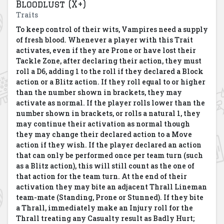
Bloodlust (X+)
Traits
To keep control of their wits, Vampires need a supply
of fresh blood.
Whenever a player with this Trait
activates, even if they are Prone or have lost their
Tackle Zone, after declaring their action, they must
roll a D6, adding 1 to the roll if they declared a Block
action or a Blitz action.
If they roll equal to or higher
than the number shown in brackets, they may
activate as normal. If the player rolls lower than the
number shown in brackets, or rolls a natural 1, they
may continue their activation as normal though
they may change their declared action to a Move
action if they wish. If the player declared an action
that can only be performed once per team turn (such
as a Blitz action), this will still count as the one of
that action for the team turn. At the end of their
activation they may bite an adjacent Thrall Lineman
team-mate (Standing, Prone or Stunned). If they bite
a Thrall, immediately make an Injury roll for the
Thrall treating any Casualty result as Badly Hurt;