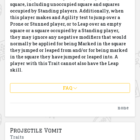
square, including unoccupied square and squares
occupied by Standing players. Additionally, when
this player makes and Agility test to jump over a
Prone or Stunned player, or to Leap over an empty
square or a square occupied by a Standing player,
they may ignore any negative modifiers that would
normally be applied for being Marked in the square
they jumped or leaped from and/or for being marked
in the square they have jumped or leaped into. A
player with this Trait cannot also have the Leap
skill.
FAQ
none
Projectile Vomit
Traits