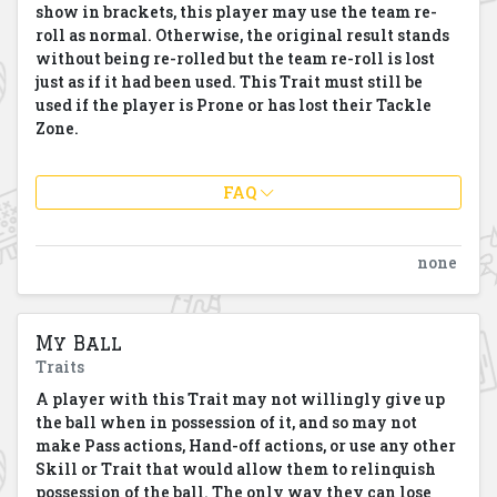
show in brackets, this player may use the team re-
roll as normal. Otherwise, the original result stands
without being re-rolled but the team re-roll is lost
just as if it had been used.
This Trait must still be
used if the player is Prone or has lost their Tackle
Zone.
FAQ
none
My Ball
Traits
A player with this Trait may not willingly give up
the ball when in possession of it, and so may not
make Pass actions, Hand-off actions, or use any other
Skill or Trait that would allow them to relinquish
possession of the ball. The only way they can lose