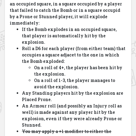
an occupied square, in a square occupied by a player
that failed to catch the Bomb or in a square occupid
by a Prone or Stunned player, it will explode
immediately:
If the Bomb explodes in an occupied square,
that player is automatically hit by the
explosion.
Roll a D6 for each player (from either team) that
occupies a square adjacet to the one in which
the Bomb exploded:
On a roll of 4+, the player has been hit by
the explosion.
On a roll of 1-3, the player manages to
avoid the explosion.
Any Standing players hit by the explosion are
Placed Prone.
An Armour roll (and possibly an Injury roll as
well) is made against any player hit by the
explosion, even if they were already Prone or
Stunned.
You may apply a +1 modifier to either the