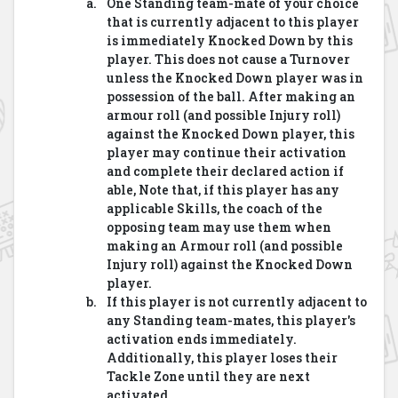
One Standing team-mate of your choice
that is currently adjacent to this player
is immediately Knocked Down by this
player. This does not cause a Turnover
unless the Knocked Down player was in
possession of the ball. After making an
armour roll (and possible Injury roll)
against the Knocked Down player, this
player may continue their activation
and complete their declared action if
able, Note that, if this player has any
applicable Skills, the coach of the
opposing team may use them when
making an Armour roll (and possible
Injury roll) against the Knocked Down
player.
If this player is not currently adjacent to
any Standing team-mates, this player's
activation ends immediately.
Additionally, this player loses their
Tackle Zone until they are next
activated.