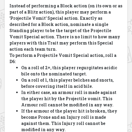
Instead of performing a Block action (on its own or as
part of a Blitz action), this player may perform a
'Projectile Vomit' Special action. Exactly as
described for a Block action, nominate a single
Standing player to be the target of the Projectile
Vomit Special action. There is no limit to how many
players with this Trait may perform this Special
action each team turn.
To perform a Projectile Vomit Special action, roll a
D6:
On a roll of 2+, this player regurgitates acidic
bile onto the nominated target.
On a roll of 1, this player belches and snorts,
before covering itself in acid bile.
In either case, an armour roll is made against
the player hit by the Projectile vomit. This
Armour roll cannot be modified in any way.
If the armour of the player hit is broken, they
become Prone and an Injury roll is made
against them. This Injury roll cannot be
modified in any way.