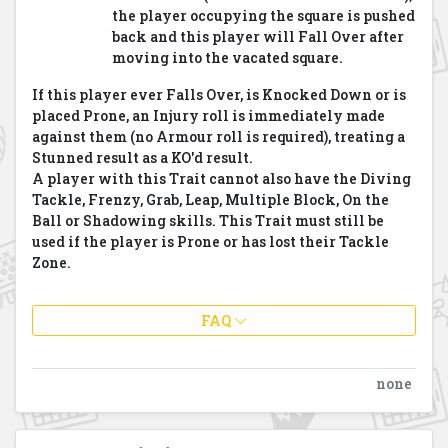
the player occupying the square is pushed
back and this player will Fall Over after
moving into the vacated square.
If this player ever Falls Over, is Knocked Down or is
placed Prone, an Injury roll is immediately made
against them (no Armour roll is required), treating a
Stunned result as a KO'd result.
A player with this Trait cannot also have the Diving
Tackle, Frenzy, Grab, Leap, Multiple Block, On the
Ball or Shadowing skills.
This Trait must still be
used if the player is Prone or has lost
their Tackle
Zone.
FAQ
none