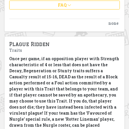
FAQ
none
Plague Ridden
Traits
Once per game, if an opposition player with Strength
characteristic of 4 or less that does not have the
Decay, Regeneration or Stunty traits suffers a
Casualty result of 15-16, DEAD as the result of a Block
action performed or a Foul action committed by a
player with this Trait that belongs to your team, and
if that player cannot be saved by an apothecary, you
may choose to use this Trait. If you do, that player
does not die; they have instead been infected with a
virulent plague! If your team has the 'Favoured of
Nurgle' special rule, a new 'Rotter Lineman' player,
drawn from the Nurgle roster, can be placed