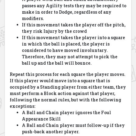
passes any Agility tests they may be required to
make in order to Dodge, regardless of any
modifiers.
If this movement takes the player off the pitch,
they risk Injury by the crowd
If this movement takes the player into a square
in which the ball is placed, the player is
considered to have moved involuntary.
Therefore, they may not attempt to pick the
ball up and the ball will bounce.
Repeat this process for each square the player moves.
If this player would move into a square that is
occupied by a Standing player from either team, they
must perform a Block action against that player,
following the normal rules, but with the following
exceptions:
A Ball and Chain player ignores the Foul
Appearance Skill
A Ball and Chain player must follow-up if they
push-back another player.