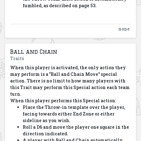
fumbled, as described on page 53.
none
Ball and Chain
Traits
When this player is activated, the only action they
may perform is a "Ball and Chain Move" special
action. There is no limit to how many players with
this Trait may perform this Special action each team
turn.
When this player performs this Special action:
Place the Throw-in template over the player,
facing towards either End Zone or either
sideline as you wish.
Roll a D6 and move the player one square in the
direction indicated.
A player with Ball and Chain automatically