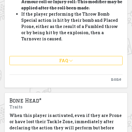
Armour roll or Injury roll. This modifier may be
applied after the roll been made.
If the player performing the Throw Bomb
Special action is hit by their bomb and Placed
Prone, either as the result of a Fumbled throw
or by being hit by the explosion, then a
Turnover is caused.
FAQ
none
Bone Head*
Traits
When this player is activated, even if they are Prone
or have lost their Tackle Zone, immediately after
declaring the action they will perform but before