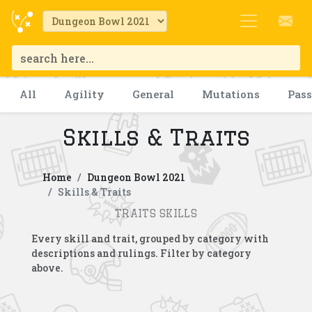
All
Agility
General
Mutations
Pas
Skills & Traits
Home
Dungeon Bowl 2021
Skills & Traits
TRAITS SKILLS
Every skill and trait, grouped by category with
descriptions and rulings. Filter by category
above.