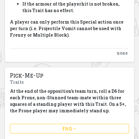
If the armour of the playerhit is not broken,
this Trait has no effect.
A player can only perform this Special action once
per turn (i.e. Projectile Vomit cannot be used with
Frenzy or Multiple Block).
none
Pick-Me-Up
Traits
At the end of the opposition's team turn, roll a D6 for
each Prone, non-Stunned team-mate within three
squares of a standing player with this Trait. On a 5+,
the Prone player may immediately stand up.
FAQ