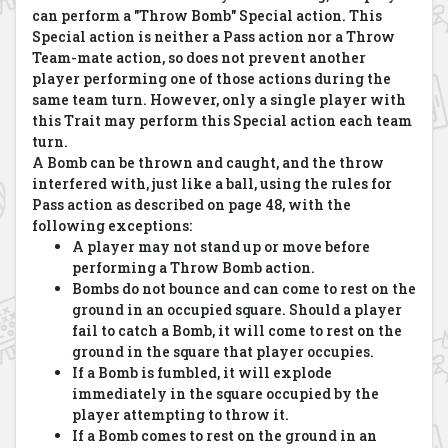
can perform a "Throw Bomb" Special action. This
Special action is neither a Pass action nor a Throw
Team-mate action, so does not prevent another
player performing one of those actions during the
same team turn. However, only a single player with
this Trait may perform this Special action each team
turn.
A Bomb can be thrown and caught, and the throw
interfered with, just like a ball, using the rules for
Pass action as described on page 48, with the
following exceptions:
A player may not stand up or move before
performing a Throw Bomb action.
Bombs do not bounce and can come to rest on the
ground in an occupied square. Should a player
fail to catch a Bomb, it will come to rest on the
ground in the square that player occupies.
If a Bomb is fumbled, it will explode
immediately in the square occupied by the
player attempting to throw it.
If a Bomb comes to rest on the ground in an