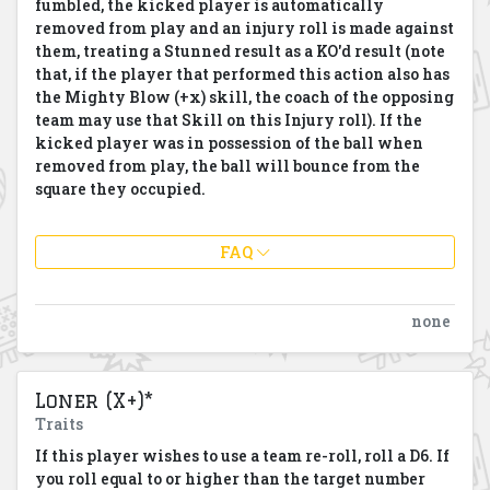
fumbled, the kicked player is automatically
removed from play and an injury roll is made against
them, treating a Stunned result as a KO'd result (note
that, if the player that performed this action also has
the Mighty Blow (+x) skill, the coach of the opposing
team may use that Skill on this Injury roll). If the
kicked player was in possession of the ball when
removed from play, the ball will bounce from the
square they occupied.
FAQ
none
Loner (X+)*
Traits
If this player wishes to use a team re-roll, roll a D6. If
you roll equal to or higher than the target number