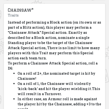
Chainsaw*
Traits
Instead of performing a Block action (on its own or as
part of a Blitz action), this player may perform a
"Chainsaw Attack" Special action. Exactly as
described for a Block action, nominate a single
Standing player to be the target of the Chainsaw
Attack Special action, There is no limit to how many
players with this Trait may perform this Special
action each team turn.
To perform a Chainsaw Attack Special action, roll a
D6:
On a roll of 2+, the nominated target is hit by
Chainsaw!
On a roll of 1, the Chainsaw will violently
'kick-back' and hit the player wielding it.
This
will result in a Turnover.
In either case, an Armour roll is made against
the player hit by the Chainsaw, adding +3 to the