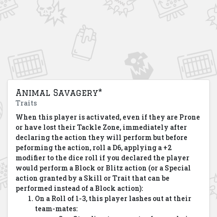
Animal Savagery*
Traits
When this player is activated, even if they are Prone
or have lost their Tackle Zone, immediately after
declaring the action they will perform but before
peforming the action, roll a D6, applying a +2
modifier to the dice roll if you declared the player
would perform a Block or Blitz action (or a Special
action granted by a Skill or Trait that can be
performed instead of a Block action):
On a Roll of 1-3, this player lashes out at their
team-mates: