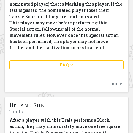
nominated player) that is Marking this player. If the
test is passed, the nominated player loses their
Tackle Zone until they are next activated.
This player may move before performing this
Special action, following all of the normal
movement rules. However, once this Special action
has been performed, this player may not move
further and their activation comes to an end.
FAQ
none
Hit and Run
Traits
After a player with this Trait performs a Block
action, they may immediately move one free square
ignoring Tackle Zones so long as they are still