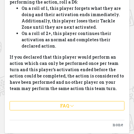
performing the action, roll a D6:
On a roll of 1, this player forgets what they are
doing and their activation ends immediately.
Additionally, this player loses their Tackle
Zone until they are next activated.
On a roll of 2+, this player continues their
activation as normal and completes their
declared action.
If you declared that this player would perform an
action which can only be performed once per team
turn and this player's activation ended before the
action could be completed, the action is considered to
have been performed and no other player on your
team may perform the same action this team turn.
FAQ
none