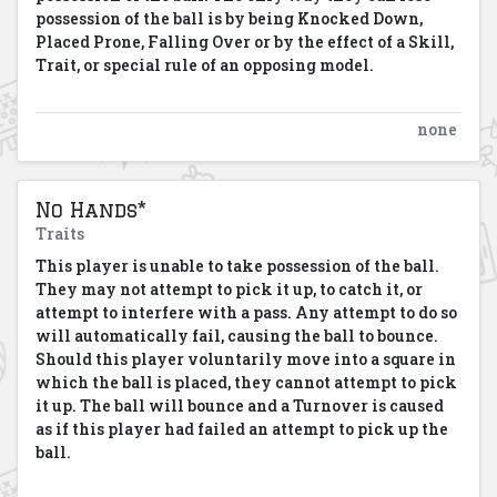
possession of the ball is by being Knocked Down,
Placed Prone, Falling Over or by the effect of a Skill,
Trait, or special rule of an opposing model.
none
No Hands*
Traits
This player is unable to take possession of the ball.
They may not attempt to pick it up, to catch it, or
attempt to interfere with a pass. Any attempt to do so
will automatically fail, causing the ball to bounce.
Should this player voluntarily move into a square in
which the ball is placed, they cannot attempt to pick
it up. The ball will bounce and a Turnover is caused
as if this player had failed an attempt to pick up the
ball.