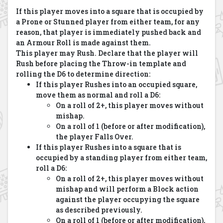
If this player moves into a square that is occupied by
a Prone or Stunned player from either team, for any
reason, that player is immediately pushed back and
an Armour Roll is made against them.
This player may Rush. Declare that the player will
Rush before placing the Throw-in template and
rolling the D6 to determine direction:
If this player Rushes into an occupied square,
move them as normal and roll a D6:
On a roll of 2+, this player moves without
mishap.
On a roll of 1 (before or after modification),
the player Falls Over.
If this player Rushes into a square that is
occupied by a standing player from either team,
roll a D6:
On a roll of 2+, this player moves without
mishap and will perform a Block action
against the player occupying the square
as described previously.
On a roll of 1 (before or after modification),