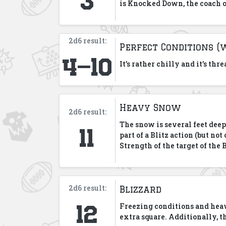
is Knocked Down, the coach o
2d6 result:
Perfect Conditions (
4-10
It’s rather chilly and it’s th
Heavy Snow
2d6 result:
11
The snow is several feet dee
part of a Blitz action (but n
Strength of the target of the 
2d6 result:
Blizzard
12
Freezing conditions and heav
extra square. Additionally, t