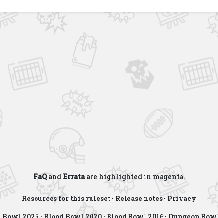
FaQ
and
Errata
are highlighted in
magenta
.
Resources for this ruleset
·
Release notes
·
Privacy
d Bowl 2025
·
Blood Bowl 2020
·
Blood Bowl 2016
·
Dungeon Bowl