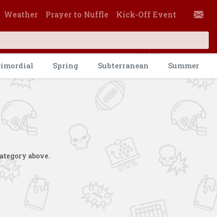
Weather
Prayer to Nuffle
Kick-Off Event
rimordial
Spring
Subterranean
Summer
category above.