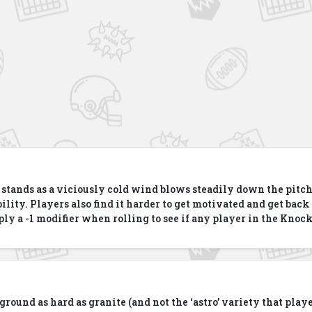
 stands as a viciously cold wind blows steadily down the pitch
ility. Players also find it harder to get motivated and get back
ply a -1 modifier when rolling to see if any player in the Knoc
round as hard as granite (and not the ‘astro’ variety that playe