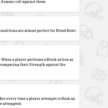
 Armour roll against them.
e conditions are almost perfect for Blood Bowl.
! When a player performs a Block action as
en comparing their Strength against the
ier every time a player attempts to Rush an
be attempted.