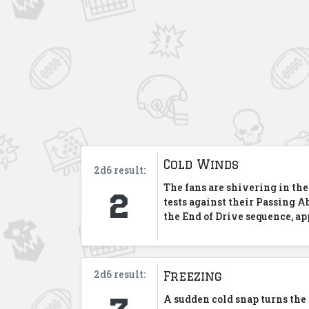
Cold Winds
2d6 result:
2
The fans are shivering in the
tests against their Passing Ab
the End of Drive sequence, ap
2d6 result:
Freezing
3
A sudden cold snap turns the g