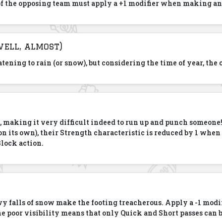
f the opposing team must apply a +1 modifier when making an
well, almost)
reatening to rain (or snow), but considering the time of year, th
p, making it very difficult indeed to run up and punch someone
ot on its own), their Strength characteristic is reduced by 1 wh
Block action.
y falls of snow make the footing treacherous. Apply a -1 modif
he poor visibility means that only Quick and Short passes can 