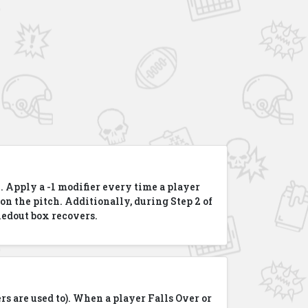
. Apply a -1 modifier every time a player
 on the pitch. Additionally, during Step 2 of
kedout box recovers.
rs are used to). When a player Falls Over or