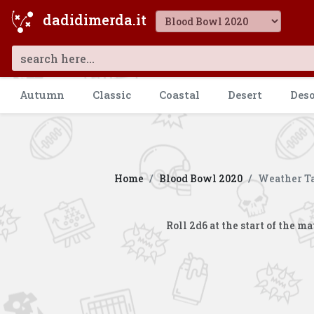
dadidimerda.it
Autumn
Classic
Coastal
Desert
Des
Home
Blood Bowl 2020
Weather Ta
Roll 2d6 at the start of the 