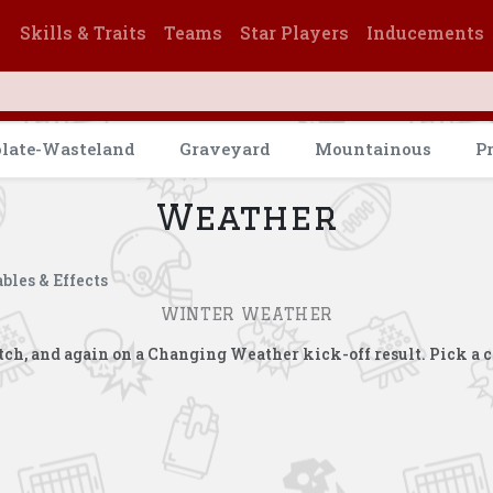
Skills & Traits
Teams
Star Players
Inducements
olate-Wasteland
Graveyard
Mountainous
P
Weather
bles & Effects
WINTER WEATHER
match, and again on a Changing Weather kick-off result. Pick a 