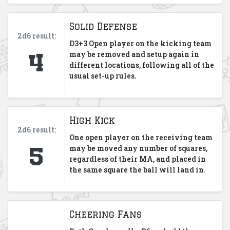
Solid Defense
2d6 result:
D3+3 Open player on the kicking team
4
may be removed and setup again in
different locations, following all of the
usual set-up rules.
High Kick
2d6 result:
One open player on the receiving team
5
may be moved any number of squares,
regardless of their MA, and placed in
the same square the ball will land in.
Cheering Fans