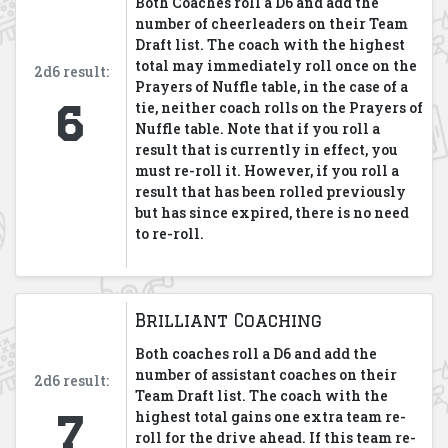
Both Coaches roll a D6 and add the
number of cheerleaders on their Team
Draft list. The coach with the highest
total may immediately roll once on the
2d6 result:
Prayers of Nuffle table, in the case of a
6
tie, neither coach rolls on the Prayers of
Nuffle table. Note that if you roll a
result that is currently in effect, you
must re-roll it. However, if you roll a
result that has been rolled previously
but has since expired, there is no need
to re-roll.
Brilliant Coaching
Both coaches roll a D6 and add the
number of assistant coaches on their
2d6 result:
Team Draft list. The coach with the
7
highest total gains one extra team re-
roll for the drive ahead. If this team re-