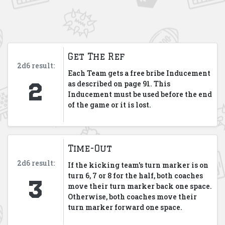
Get The Ref
2d6 result:
Each Team gets a free bribe Inducement
2
as described on page 91. This
Inducement must be used before the end
of the game or it is lost.
Time-Out
2d6 result:
If the kicking team's turn marker is on
3
turn 6, 7 or 8 for the half, both coaches
move their turn marker back one space.
Otherwise, both coaches move their
turn marker forward one space.