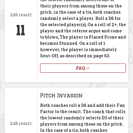
their players from among those on the
pitch, in the case of a tie, both coaches
2d6 result:
randomly select a player. Roll a D6 for
11
the selected player(s), On a roll of 2+, the
player and the referee argue and come
to blows, The player is Placed Prone and
becomes Stunned. On a roll of 1
however, the player is immediately
Sent-Off, as described on page 63.
FAQ
Pitch Invasion
Both coaches roll a D6 and add their Fan
Factor to the result. The coach that rolls
the lowest randomly selects D3 of their
2d6 result:
players from among those on the pitch.
In the case of a tie, both coaches