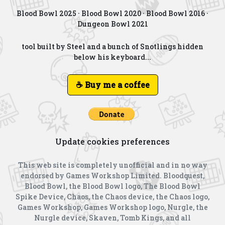
Blood Bowl 2025
·
Blood Bowl 2020
·
Blood Bowl 2016
·
Dungeon Bowl 2021
tool built by Steel and a bunch of Snotlings hidden
below his keyboard...
☕ Buy me a coffee
Update cookies preferences
This web site is completely unofficial and in no way
endorsed by Games Workshop Limited. Bloodquest,
Blood Bowl, the Blood Bowl logo, The Blood Bowl
Spike Device, Chaos, the Chaos device, the Chaos logo,
Games Workshop, Games Workshop logo, Nurgle, the
Nurgle device, Skaven, Tomb Kings, and all