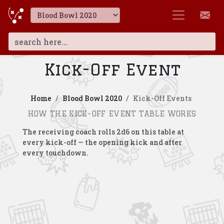
Kick-Off Event
Home
Blood Bowl 2020
Kick-Off Events
HOW THE KICK-OFF EVENT TABLE WORKS
The receiving coach rolls 2d6 on this table at
every kick-off — the opening kick and after
every touchdown.