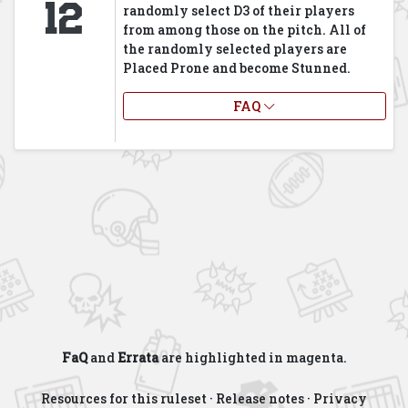
12
randomly select D3 of their players
from among those on the pitch. All of
the randomly selected players are
Placed Prone and become Stunned.
FAQ
FaQ
and
Errata
are highlighted in
magenta
.
Resources for this ruleset
·
Release notes
·
Privacy